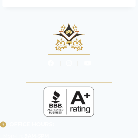
OFFICE HOURS:
Mon-Fri:
9AM-5PM