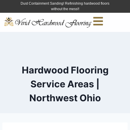
Dust Containment Sanding! Refinishing hardwood floors
without the mess!!
Hardwood Flooring
Service Areas |
Northwest Ohio