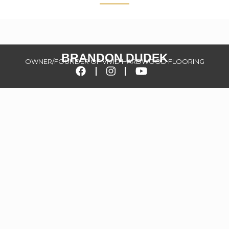
BRANDON DUDEK
OWNER/FOUNDER OF VIVID HARDWOOD FLOORING