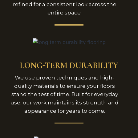
refined for a consistent look across the
entire space.
LONG-TERM DURABILITY
We use proven techniques and high-
quality materials to ensure your floors
stand the test of time. Built for everyday
use, our work maintains its strength and
appearance for years to come.