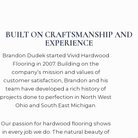
BUILT ON CRAFTSMANSHIP AND
EXPERIENCE
Brandon Dudek started Vivid Hardwood
Flooring in 2007. Building on the
company’s mission and values of
customer satisfaction, Brandon and his
team have developed a rich history of
projects done to perfection in North West
Ohio and South East Michigan.
Our passion for hardwood flooring shows
in every job we do. The natural beauty of