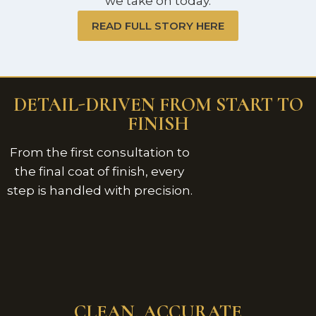
we take on today.
READ FULL STORY HERE
DETAIL-DRIVEN FROM START TO
FINISH
From the first consultation to
the final coat of finish, every
step is handled with precision.
CLEAN, ACCURATE