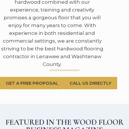
hardwood combined with our
experience, training and creativity
promises a gorgeous floor that you will
enjoy for many years to come. With
experience in both residential and
commercial settings, we are constantly
striving to be the best hardwood flooring
contractor in Lenawee and Washtenaw
County.
GET A FREE PROPOSAL
CALL US DIRECTLY
FEATURED IN THE WOOD FLOOR