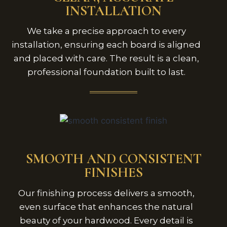
INSTALLATION
We take a precise approach to every
installation, ensuring each board is aligned
and placed with care. The result is a clean,
professional foundation built to last.
SMOOTH AND CONSISTENT
FINISHES
Our finishing process delivers a smooth,
even surface that enhances the natural
beauty of your hardwood. Every detail is