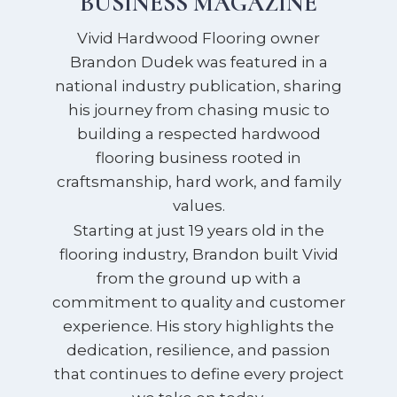
BUSINESS MAGAZINE
Vivid Hardwood Flooring owner
Brandon Dudek was featured in a
national industry publication, sharing
his journey from chasing music to
building a respected hardwood
flooring business rooted in
craftsmanship, hard work, and family
values.
Starting at just 19 years old in the
flooring industry, Brandon built Vivid
from the ground up with a
commitment to quality and customer
experience. His story highlights the
dedication, resilience, and passion
that continues to define every project