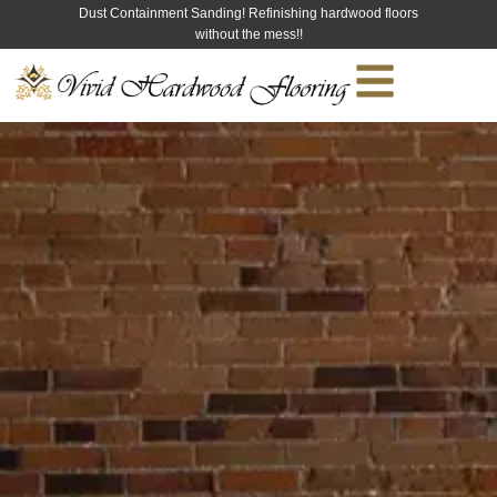
Dust Containment Sanding! Refinishing hardwood floors
without the mess!!