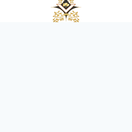
OFFICE HOURS:
Mon-Fri:
9AM-5PM
Sat:
9AM-3PM
Sun:
CLOSED