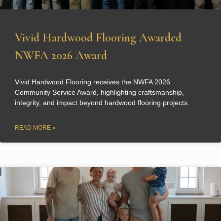
Vivid Hardwood Flooring Awarded
NWFA 2026 Award
Vivid Hardwood Flooring receives the NWFA 2026
Community Service Award, highlighting craftsmanship,
integrity, and impact beyond hardwood flooring projects.
READ MORE »