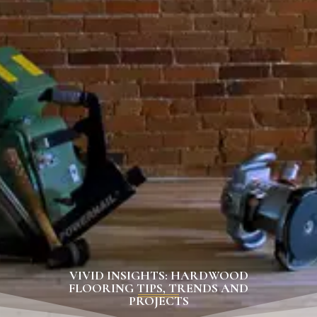
VIVID INSIGHTS: HARDWOOD
FLOORING TIPS, TRENDS AND
PROJECTS