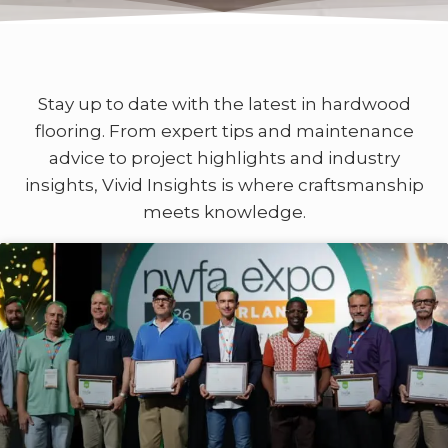
Stay up to date with the latest in hardwood
flooring. From expert tips and maintenance
advice to project highlights and industry
insights, Vivid Insights is where craftsmanship
meets knowledge.