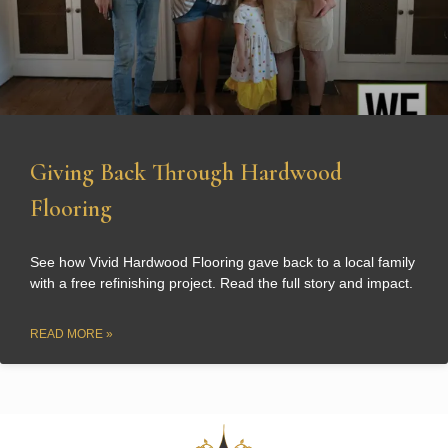
Giving Back Through Hardwood
Flooring
See how Vivid Hardwood Flooring gave back to a local family
with a free refinishing project. Read the full story and impact.
READ MORE »