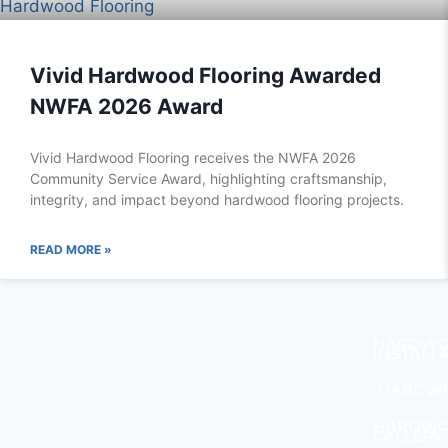
Vivid Hardwood Flooring Awarded
NWFA 2026 Award
Vivid Hardwood Flooring receives the NWFA 2026
Community Service Award, highlighting craftsmanship,
integrity, and impact beyond hardwood flooring projects.
READ MORE »
HARDWO
INSTALL
HARDWO
HARDWO
GALLERY