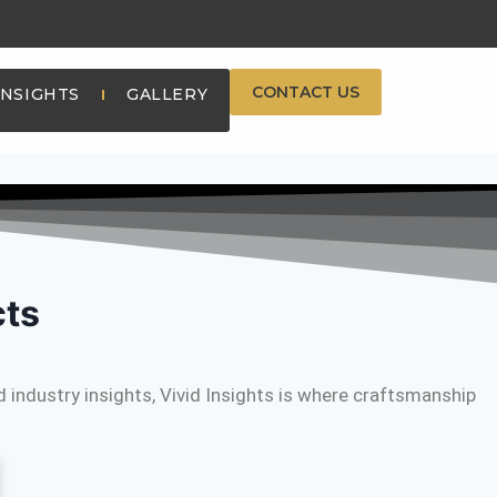
CONTACT US
INSIGHTS
GALLERY
cts
 industry insights, Vivid Insights is where craftsmanship