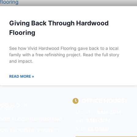
Giving Back Through Hardwood
Flooring
See how Vivid Hardwood Flooring gave back to a local
family with a free refinishing project. Read the full story
and impact.
READ MORE »
OFFICE HOURS:
OD FLOOR
ATION
Mon-Fri:
9AM-5PM
OD FLOOR REFINISHING
Sat:
9AM-3PM
Sun:
CLOSED
OD FLOORING PROJECT