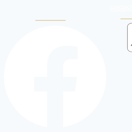
CONTACT
FLOORIN