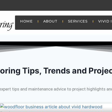
HOME
ABOUT
SERVICES
VIVID 
oring Tips, Trends and Proje
expert tips and maintenance advice to project highlights and