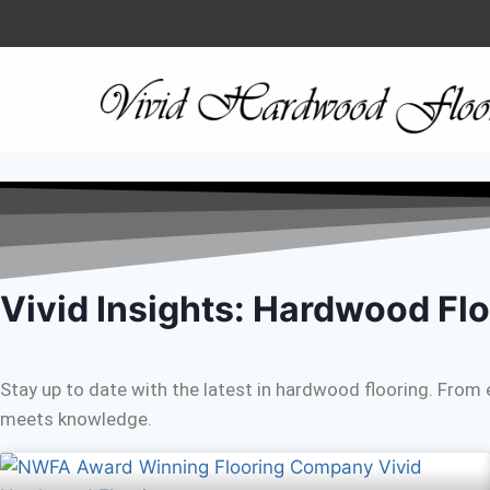
Vivid Insights: Hardwood Flo
Stay up to date with the latest in hardwood flooring. From 
meets knowledge.