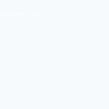
WOODFLOORING.COM