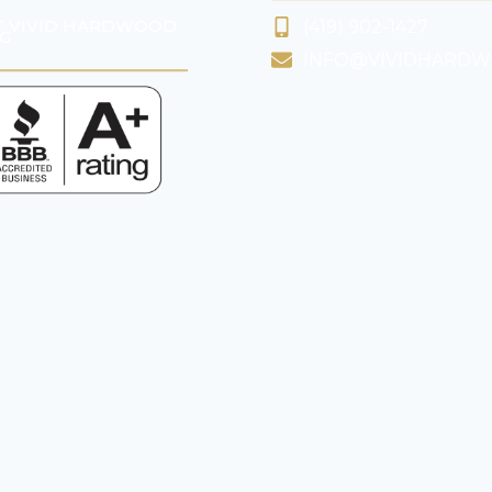
 VIVID HARDWOOD
(419) 902-1427
G
INFO@VIVIDHARD